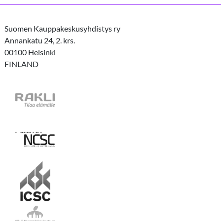
Suomen Kauppakeskusyhdistys ry
Annankatu 24, 2. krs.
00100 Helsinki
FINLAND