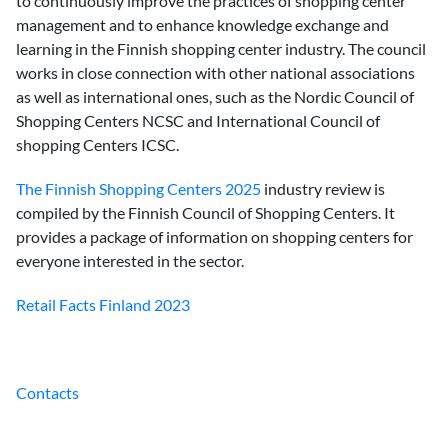
to continuously improve the practices of shopping center
management and to enhance knowledge exchange and
learning in the Finnish shopping center industry. The council
works in close connection with other national associations
as well as international ones, such as the Nordic Council of
Shopping Centers NCSC and International Council of
shopping Centers ICSC.
The Finnish Shopping Centers 2025
industry review is
compiled by the Finnish Council of Shopping Centers. It
provides a package of information on shopping centers for
everyone interested in the sector.
Retail Facts Finland 2023
Contacts