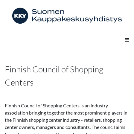
Finnish Council of Shopping
Centers
Finnish Council of Shopping Centers is an industry
association bringing together the most prominent players in
the Finnish shopping center industry - retailers, shopping
center owners, managers and consultants. The council aims